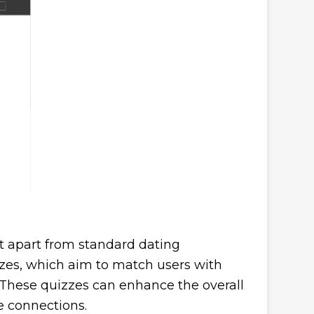
 it apart from standard dating
zzes, which aim to match users with
 These quizzes can enhance the overall
 connections.