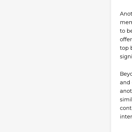
Anot
memb
to b
offe
top 
sign
Beyo
and 
anot
simi
cont
inte