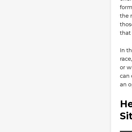
form
the 
thos
that 
In t
race
or w
can 
an o
He
Si