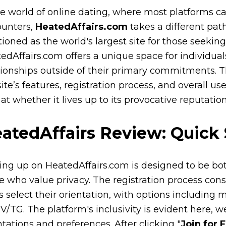
he world of online dating, where most platforms cat
unters,
HeatedAffairs.com
takes a different path
tioned as the world's largest site for those seekin
edAffairs.com offers a unique space for individuals 
tionships outside of their primary commitments. Th
site’s features, registration process, and overall us
 at whether it lives up to its provocative reputation
atedAffairs Review: Quick
ing up on HeatedAffairs.com is designed to be b
e who value privacy. The registration process consis
s select their orientation, with options including
V/TG. The platform's inclusivity is evident here,
ntations and preferences. After clicking "
Join for 