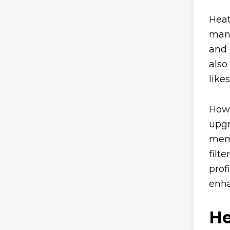
Heat
many
and 
also
like
Howe
upgr
memb
filt
prof
enha
He