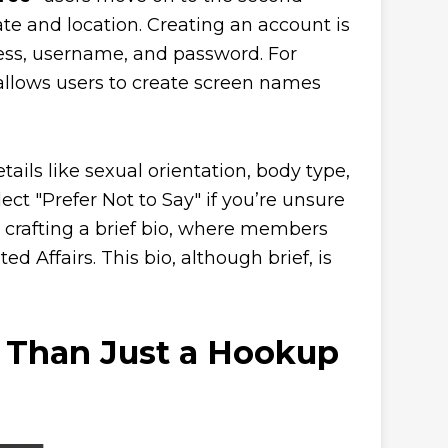
ate and location. Creating an account is
ress, username, and password. For
allows users to create screen names
tails like sexual orientation, body type,
ect "Prefer Not to Say" if you’re unsure
is crafting a brief bio, where members
 Affairs. This bio, although brief, is
e Than Just a Hookup