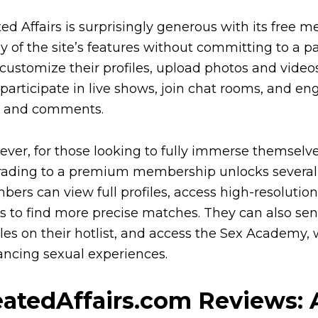
ed Affairs is surprisingly generous with its free 
 of the site’s features without committing to a 
customize their profiles, upload photos and videos
 participate in live shows, join chat rooms, and
s and comments.
ver, for those looking to fully immerse themselv
ading to a premium membership unlocks several 
ers can view full profiles, access high-resoluti
ers to find more precise matches. They can also se
iles on their hotlist, and access the Sex Academy, 
ncing sexual experiences.
atedAffairs.com Reviews: 