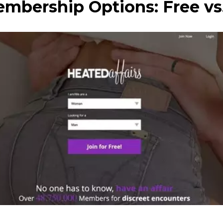
mbership Options: Free v