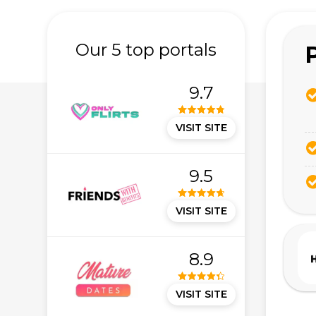
Our 5 top portals
9.7
VISIT SITE
9.5
VISIT SITE
8.9
VISIT SITE