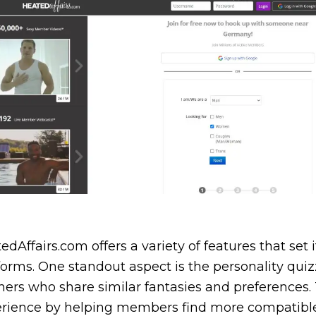
edAffairs.com offers a variety of features that set
forms. One standout aspect is the personality qui
ners who share similar fantasies and preferences.
rience by helping members find more compatible