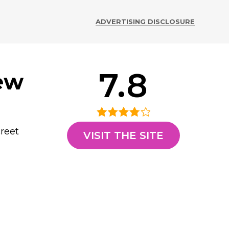
ADVERTISING DISCLOSURE
7.8
ew
creet
VISIT THE SITE