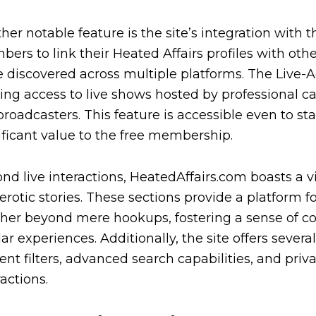
her notable feature is the site’s integration with 
ers to link their Heated Affairs profiles with othe
e discovered across multiple platforms. The Live-Ac
ring access to live shows hosted by profession
broadcasters. This feature is accessible even to s
ificant value to the free membership.
nd live interactions, HeatedAffairs.com boasts a 
erotic stories. These sections provide a platform
her beyond mere hookups, fostering a sense of
lar experiences. Additionally, the site offers sever
ent filters, advanced search capabilities, and pri
ractions.