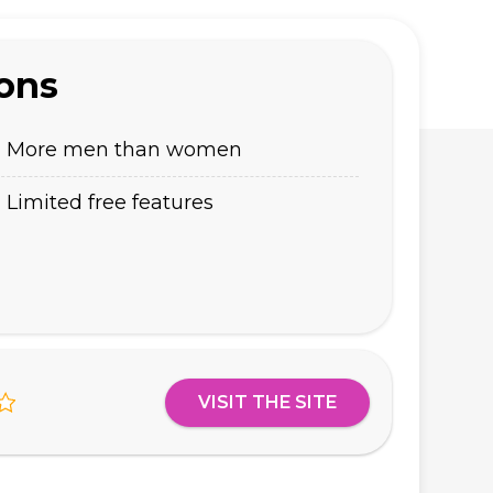
ons
More men than women
Limited free features
VISIT THE SITE