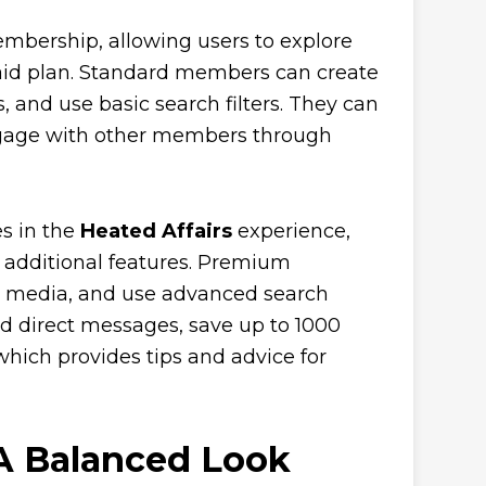
membership, allowing users to explore
paid plan. Standard members can create
, and use basic search filters. They can
 engage with other members through
es in the
Heated Affairs
experience,
additional features. Premium
on media, and use advanced search
nd direct messages, save up to 1000
which provides tips and advice for
A Balanced Look