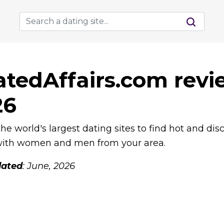
tedAffairs.com revi
26
he world's largest dating sites to find hot and dis
 with women and men from your area.
ated
: June, 2026