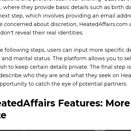
, where they provide basic details such as birth d
next step, which involves providing an email add
e concerned about discretion, HeatedAffairs.com 
don't reveal their real identities.
he following steps, users can input more specific de
, and marital status. The platform allows you to sel
ish to keep certain details private. The final step 
describe who they are and what they seek on Heated
pportunity to catch the eye of potential partners.
atedAffairs Features: Mor
te