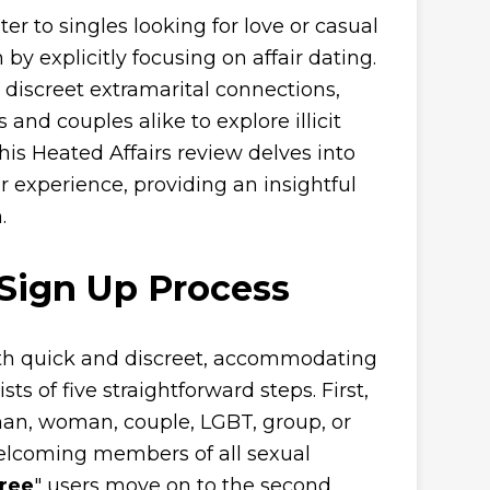
er to singles looking for love or casual
 by explicitly focusing on affair dating.
g discreet extramarital connections,
and couples alike to explore illicit
is Heated Affairs review delves into
er experience, providing an insightful
.
 Sign Up Process
oth quick and discreet, accommodating
ts of five straightforward steps. First,
 man, woman, couple, LGBT, group, or
 welcoming members of all sexual
Free
" users move on to the second