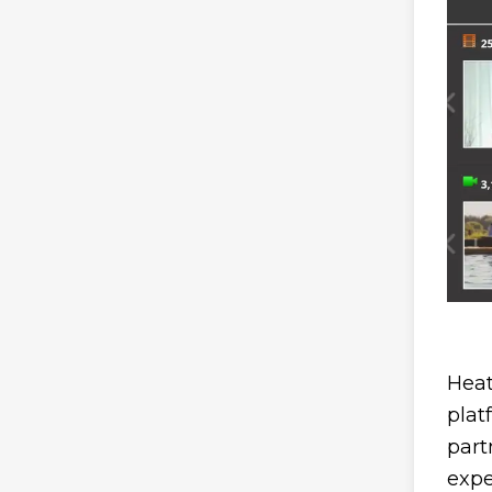
Heat
plat
part
expe