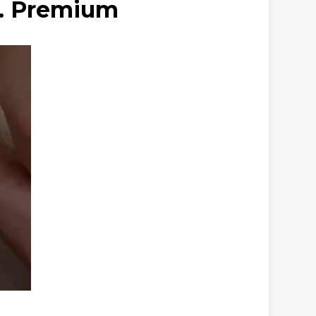
s. Premium