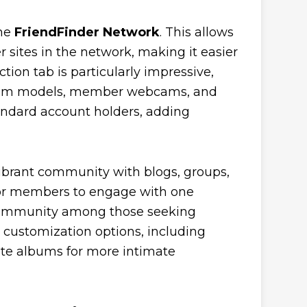
the
FriendFinder Network
. This allows
r sites in the network, making it easier
tion tab is particularly impressive,
al cam models, member webcams, and
tandard account holders, adding
vibrant community with blogs, groups,
 for members to engage with one
 community among those seeking
al customization options, including
vate albums for more intimate