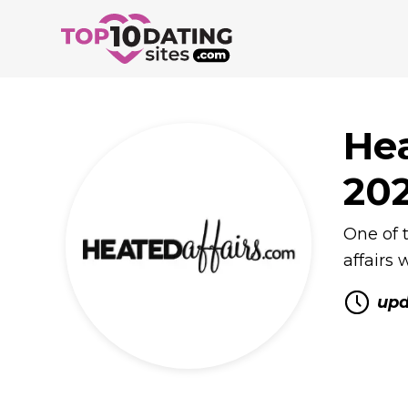
Hea
20
One of t
affairs
upd