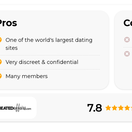
Pros
C
One of the world's largest dating
sites
Very discreet & confidential
Many members
7.8