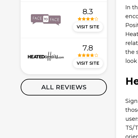
In t
8.3
enco
Posi
VISIT SITE
Heat
rela
7.8
the 
look
VISIT SITE
He
ALL REVIEWS
Sign
thos
user
TS/T
orie